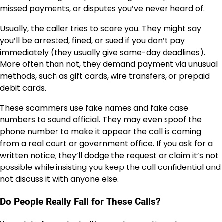
missed payments, or disputes you’ve never heard of.
Usually, the caller tries to scare you. They might say
you’ll be arrested, fined, or sued if you don’t pay
immediately (they usually give same-day deadlines).
More often than not, they demand payment via unusual
methods, such as gift cards, wire transfers, or prepaid
debit cards.
These scammers use fake names and fake case
numbers to sound official. They may even spoof the
phone number to make it appear the call is coming
from a real court or government office. If you ask for a
written notice, they’ll dodge the request or claim it’s not
possible while insisting you keep the call confidential and
not discuss it with anyone else.
Do People Really Fall for These Calls?