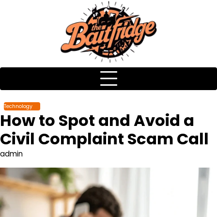
Skip
to
content
Technology
How to Spot and Avoid a
Civil Complaint Scam Call
admin