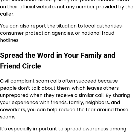
on their official website, not any number provided by the
caller.
You can also report the situation to local authorities,
consumer protection agencies, or national fraud
hotlines.
Spread the Word in Your Family and
Friend Circle
Civil complaint scam calls often succeed because
people don’t talk about them, which leaves others
unprepared when they receive a similar call. By sharing
your experience with friends, family, neighbors, and
coworkers, you can help reduce the fear around these
scams.
It’s especially important to spread awareness among