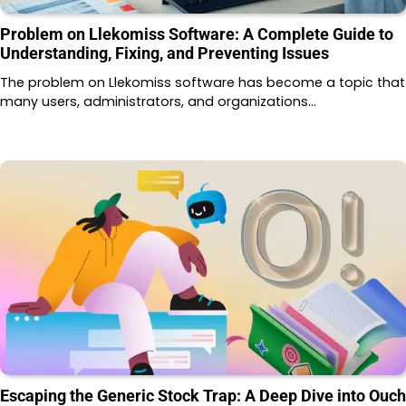
Problem on Llekomiss Software: A Complete Guide to
Understanding, Fixing, and Preventing Issues
The problem on Llekomiss software has become a topic that
many users, administrators, and organizations…
Escaping the Generic Stock Trap: A Deep Dive into Ouch