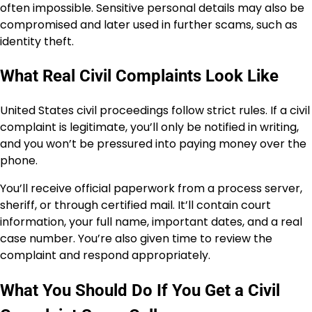
often impossible. Sensitive personal details may also be
compromised and later used in further scams, such as
identity theft.
What Real Civil Complaints Look Like
United States civil proceedings follow strict rules. If a civil
complaint is legitimate, you’ll only be notified in writing,
and you won’t be pressured into paying money over the
phone.
You’ll receive official paperwork from a process server,
sheriff, or through certified mail. It’ll contain court
information, your full name, important dates, and a real
case number. You’re also given time to review the
complaint and respond appropriately.
What You Should Do If You Get a Civil