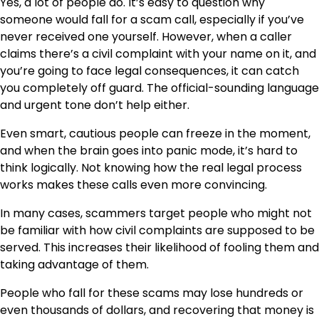
Yes, a lot of people do. It’s easy to question why
someone would fall for a scam call, especially if you’ve
never received one yourself. However, when a caller
claims there’s a civil complaint with your name on it, and
you’re going to face legal consequences, it can catch
you completely off guard. The official-sounding language
and urgent tone don’t help either.
Even smart, cautious people can freeze in the moment,
and when the brain goes into panic mode, it’s hard to
think logically. Not knowing how the real legal process
works makes these calls even more convincing.
In many cases, scammers target people who might not
be familiar with how civil complaints are supposed to be
served. This increases their likelihood of fooling them and
taking advantage of them.
People who fall for these scams may lose hundreds or
even thousands of dollars, and recovering that money is