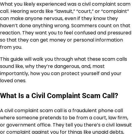
What you likely experienced was a civil complaint scam
call. Hearing words like “lawsuit,” “court,” or “complaint”
can make anyone nervous, even if they know they
haven’t done anything wrong. Scammers count on that
reaction. They want you to feel confused and pressured
so that they can get money or personal information
from you.
This guide will walk you through what these scam calls
sound like, why they’re dangerous, and, most
importantly, how you can protect yourself and your
loved ones.
What Is a Civil Complaint Scam Call?
A civil complaint scam call is a fraudulent phone call
where someone pretends to be from a court, law firm,
or government office. They tell you there’s a civil lawsuit
or complaint against you for things like unpaid debts,