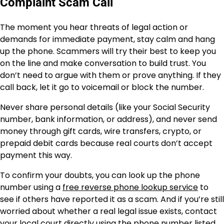
Complaint Scam Call
The moment you hear threats of legal action or
demands for immediate payment, stay calm and hang
up the phone. Scammers will try their best to keep you
on the line and make conversation to build trust. You
don’t need to argue with them or prove anything. If they
call back, let it go to voicemail or block the number.
Never share personal details (like your Social Security
number, bank information, or address), and never send
money through gift cards, wire transfers, crypto, or
prepaid debit cards because real courts don’t accept
payment this way.
To confirm your doubts, you can look up the phone
number using a
free reverse phone lookup service
to
see if others have reported it as a scam. And if you’re still
worried about whether a real legal issue exists, contact
your local court directly using the phone number listed