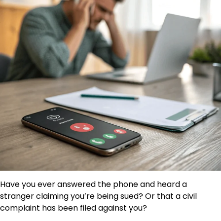
Have you ever answered the phone and heard a
stranger claiming you’re being sued? Or that a civil
complaint has been filed against you?