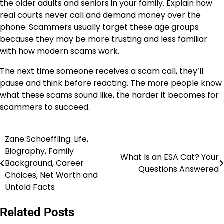
the older adults and seniors in your family. Explain how
real courts never call and demand money over the
phone. Scammers usually target these age groups
because they may be more trusting and less familiar
with how modern scams work.
The next time someone receives a scam call, they’ll
pause and think before reacting. The more people know
what these scams sound like, the harder it becomes for
scammers to succeed.
Zane Schoeffling: Life,
Post
Biography, Family
What Is an ESA Cat? Your
navigation
Background, Career
Questions Answered
Choices, Net Worth and
Untold Facts
Related Posts