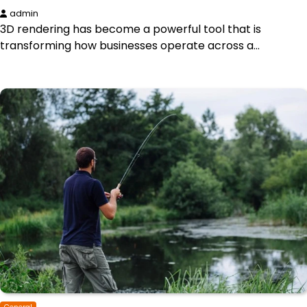
admin
3D rendering has become a powerful tool that is
transforming how businesses operate across a…