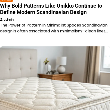
Why Bold Patterns Like Unikko Continue to
Define Modern Scandinavian Design
admin
The Power of Pattern in Minimalist Spaces Scandinavian
design is often associated with minimalism—clean lines,…