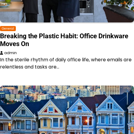
General
Breaking the Plastic Habit: Office Drinkware
Moves On
admin
In the sterile rhythm of daily office life, where emails are
relentless and tasks are…