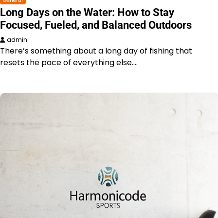
General
Long Days on the Water: How to Stay
Focused, Fueled, and Balanced Outdoors
admin
There’s something about a long day of fishing that
resets the pace of everything else.…