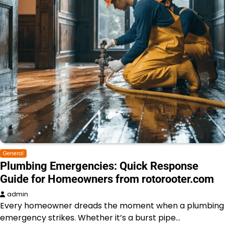
General
Plumbing Emergencies: Quick Response
Guide for Homeowners from rotorooter.com
admin
Every homeowner dreads the moment when a plumbing
emergency strikes. Whether it’s a burst pipe…