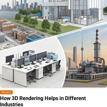
General
How 3D Rendering Helps in Different
Industries