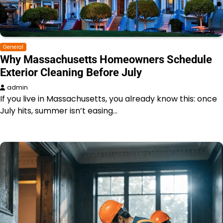
General
Why Massachusetts Homeowners Schedule
Exterior Cleaning Before July
admin
If you live in Massachusetts, you already know this: once
July hits, summer isn’t easing…