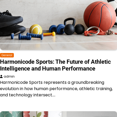
General
Harmonicode Sports: The Future of Athletic
Intelligence and Human Performance
admin
Harmonicode Sports represents a groundbreaking
evolution in how human performance, athletic training,
and technology intersect.…