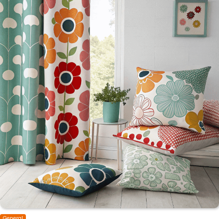
General