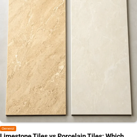
General
Limestone Tiles vs Porcelain Tiles: Which