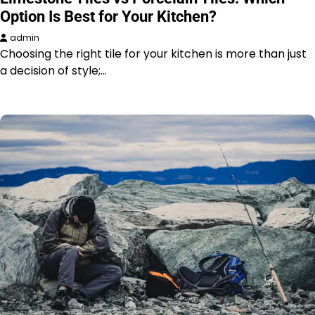
Option Is Best for Your Kitchen?
admin
Choosing the right tile for your kitchen is more than just
a decision of style;…