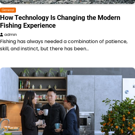
General
How Technology Is Changing the Modern
Fishing Experience
admin
Fishing has always needed a combination of patience,
skill, and instinct, but there has been…