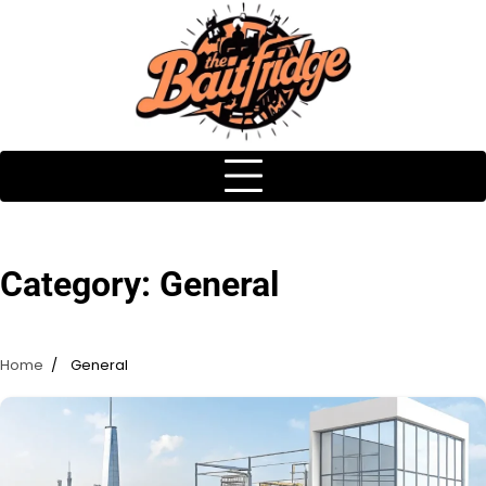
Skip
to
content
Category:
General
Home
General