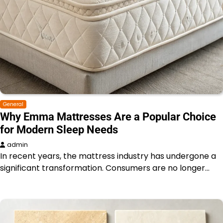
General
Why Emma Mattresses Are a Popular Choice
for Modern Sleep Needs
admin
In recent years, the mattress industry has undergone a
significant transformation. Consumers are no longer…