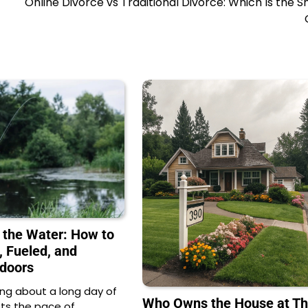
Online Divorce vs Traditional Divorce: Which Is the 
 the Water: How to
, Fueled, and
doors
ng about a long day of
Who Owns the House at Th
ets the pace of