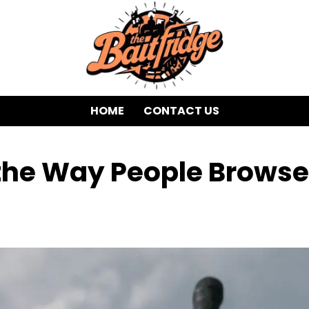
HOME
CONTACT US
 the Way People Browse