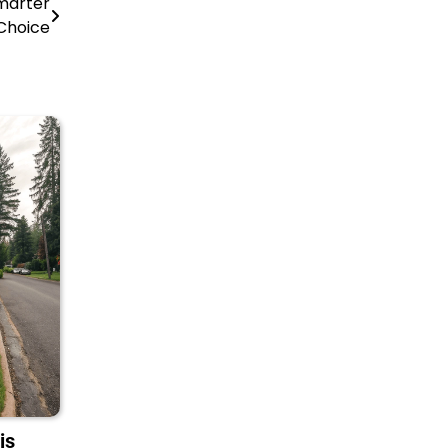
Smarter
Choice
is