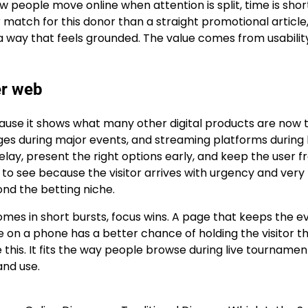
ow people move online when attention is split, time is shor
er match for this donor than a straight promotional article,
n a way that feels grounded. The value comes from usabili
er web
ecause it shows what many other digital products are now 
ages during major events, and streaming platforms during 
elay, present the right options early, and keep the user 
to see because the visitor arrives with urgency and very l
ond the betting niche.
mes in short bursts, focus wins. A page that keeps the e
e on a phone has a better chance of holding the visitor t
e this. It fits the way people browse during live tournamen
 and use.