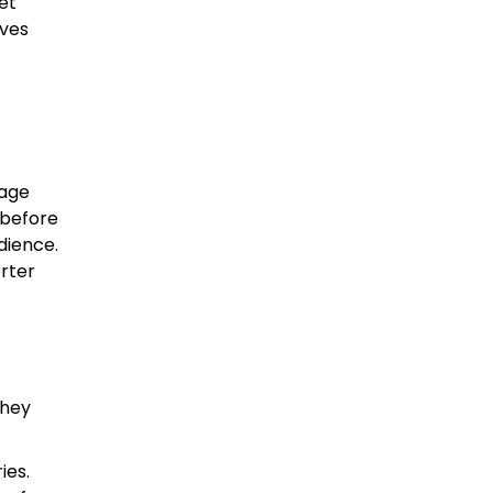
et
aves
page
 before
dience.
orter
they
ies.