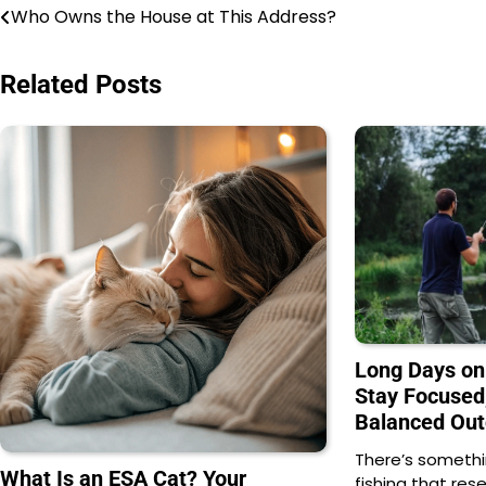
Post
Who Owns the House at This Address?
navigation
Related Posts
Long Days on
Stay Focused
Balanced Out
There’s somethi
What Is an ESA Cat? Your
fishing that res