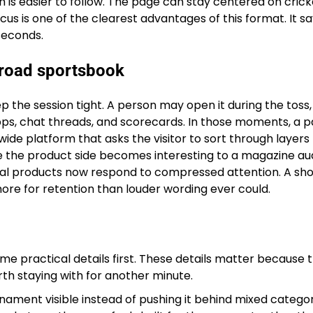
is easier to follow. The page can stay centered on crick
ocus is one of the clearest advantages of this format. It s
seconds.
 broad sportsbook
eep the session tight. A person may open it during the toss,
ps, chat threads, and scorecards. In those moments, a 
wide platform that asks the visitor to sort through layers
e the product side becomes interesting to a magazine au
gital products now respond to compressed attention. A sh
ore for retention than louder wording ever could.
me practical details first. These details matter because 
th staying with for another minute.
nament visible instead of pushing it behind mixed categor