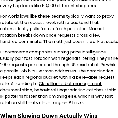
every hop looks like 50,000 different shoppers.
For workflows like these, teams typically want to
proxy
rotate
at the request level, with a backend that
automatically pulls from a fresh pool slice. Manual
rotation breaks down once requests cross a few
hundred per minute. The math just doesn’t work at scale.
E-commerce companies running price intelligence
usually pair fast rotation with regional filtering. They’ll fire
200 requests per second through US residential IPs while
a parallel job hits German addresses. The combination
keeps each regional bucket within a believable request
rate. According to
Cloudflare’s bot management
documentation
, behavioral fingerprinting catches static
IP patterns faster than anything else, which is why fast
rotation still beats clever single-IP tricks.
When Slowing Down Actually Wins