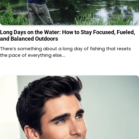
Long Days on the Water: How to Stay Focused, Fueled,
and Balanced Outdoors
There’s something about a long day of fishing that resets
the pace of everything else.…