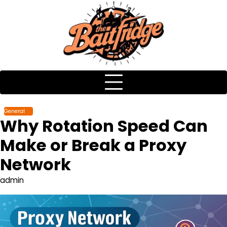
Skip
to
content
General
Why Rotation Speed Can
Make or Break a Proxy
Network
admin