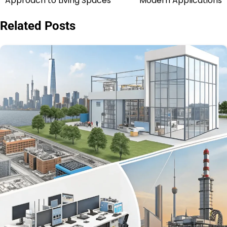
Approach to Living Spaces
Modern Applications
Related Posts