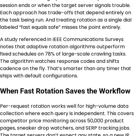
session ends or when the target server signals trouble.
Each approach has trade-offs that depend entirely on
the task being run. And treating rotation as a single dial
labeled “fast equals safe” misses the point entirely.
A study referenced in IEEE Communications Surveys
notes that adaptive rotation algorithms outperform
fixed schedules on 78% of large-scale crawling tasks.
The algorithm watches response codes and shifts
cadence on the fly. That’s smarter than any timer that
ships with default configurations.
When Fast Rotation Saves the Workflow
Per-request rotation works well for high-volume data
collection where each query is independent. This covers
competitor price monitoring across 50,000 product
pages, sneaker drop watchers, and SERP tracking jobs.
The target servers don’t expect any state, so a new IP