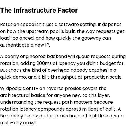
The Infrastructure Factor
Rotation speed isn’t just a software setting. It depends
on how the upstream pool is built, the way requests get
load-balanced, and how quickly the gateway can
authenticate a new IP.
A poorly engineered backend will queue requests during
rotation, adding 200ms of latency you didn’t budget for.
But that’s the kind of overhead nobody catches in a
quick demo, and it kills throughput at production scale.
Wikipedia’s entry on reverse proxies covers the
architectural basics for anyone new to this layer.
Understanding the request path matters because
rotation latency compounds across millions of calls. A
5ms delay per swap becomes hours of lost time over a
multi-day crawl.