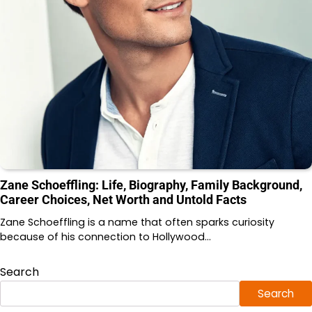
Zane Schoeffling: Life, Biography, Family Background,
Career Choices, Net Worth and Untold Facts
Zane Schoeffling is a name that often sparks curiosity
because of his connection to Hollywood…
Search
Search