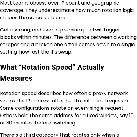
Most teams obsess over IP count and geographic
coverage. They underestimate how much rotation logic
shapes the actual outcome.
Get it wrong, and even a premium pool will trigger
blocks within minutes. The difference between a working
scraper and a broken one often comes down to a single
setting: how fast the IPs swap.
What “Rotation Speed” Actually
Measures
Rotation speed describes how often a proxy network
swaps the IP address attached to outbound requests.
Some configurations rotate on every single request.
Others hold the same address for a fixed window, say 10
or 30 minutes, before switching.
There’s a third category that rotates only when a