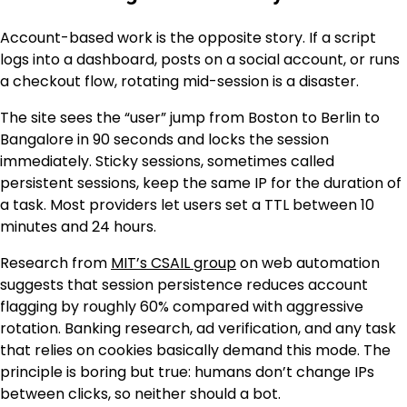
Account-based work is the opposite story. If a script
logs into a dashboard, posts on a social account, or runs
a checkout flow, rotating mid-session is a disaster.
The site sees the “user” jump from Boston to Berlin to
Bangalore in 90 seconds and locks the session
immediately. Sticky sessions, sometimes called
persistent sessions, keep the same IP for the duration of
a task. Most providers let users set a TTL between 10
minutes and 24 hours.
Research from
MIT’s CSAIL group
on web automation
suggests that session persistence reduces account
flagging by roughly 60% compared with aggressive
rotation. Banking research, ad verification, and any task
that relies on cookies basically demand this mode. The
principle is boring but true: humans don’t change IPs
between clicks, so neither should a bot.