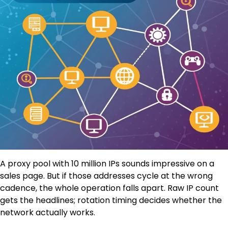
A proxy pool with 10 million IPs sounds impressive on a
sales page. But if those addresses cycle at the wrong
cadence, the whole operation falls apart. Raw IP count
gets the headlines; rotation timing decides whether the
network actually works.