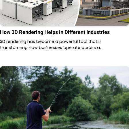
How 3D Rendering Helps in Different Industries
3D rendering has become a powerful tool that is
transforming how businesses operate across a…