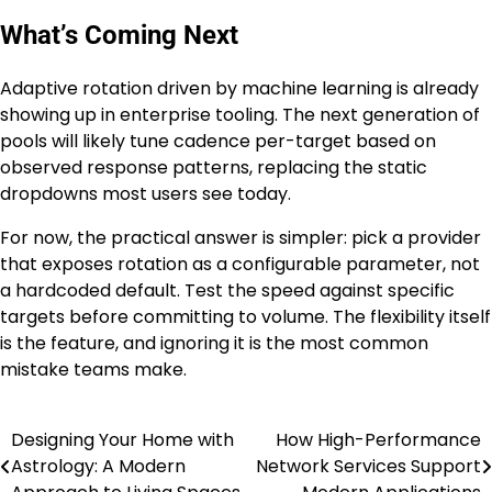
What’s Coming Next
Adaptive rotation driven by machine learning is already
showing up in enterprise tooling. The next generation of
pools will likely tune cadence per-target based on
observed response patterns, replacing the static
dropdowns most users see today.
For now, the practical answer is simpler: pick a provider
that exposes rotation as a configurable parameter, not
a hardcoded default. Test the speed against specific
targets before committing to volume. The flexibility itself
is the feature, and ignoring it is the most common
mistake teams make.
Designing Your Home with
How High-Performance
Post
Astrology: A Modern
Network Services Support
navigation