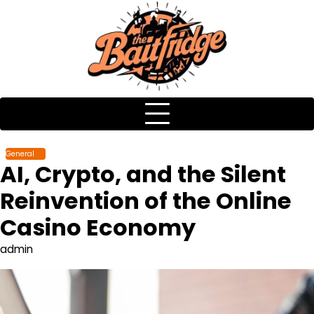
Skip
to
content
General
AI, Crypto, and the Silent
Reinvention of the Online
Casino Economy
admin