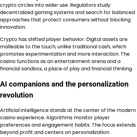
crypto circles into wider use. Regulators study
decentralized gaming systems and search for balanced
approaches that protect consumers without blocking
innovation.
Crypto has shifted player behavior. Digital assets are
malleable to the touch, unlike traditional cash, which
promotes experimentation and more interaction. The
casino functions as an entertainment arena and a
financial sandbox, a place of play and financial thinking.
AI companions and the personalization
revolution
Artificial intelligence stands at the center of the modern
casino experience. Algorithms monitor player
preferences and engagement habits. The focus extends
beyond profit and centers on personalization.