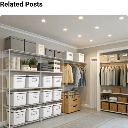
Related Posts