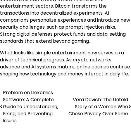
entertainment sectors. Bitcoin transforms the
transactions into decentralized experiments. AI
companions personalize experiences and introduce new
security challenges, such as prompt injection risks.
Strong digital defenses protect funds and data, setting
standards that extend beyond gaming.
What looks like simple entertainment now serves as a
driver of technical progress. As crypto networks
advance and AI systems mature, online casinos continue
shaping how technology and money interact in daily life.
Problem on Llekomiss
Post
Software: A Complete
Vera Davich: The Untold
navigation
Guide to Understanding,
Story of a Woman Who
Fixing, and Preventing
Chose Privacy Over Fame
Issues