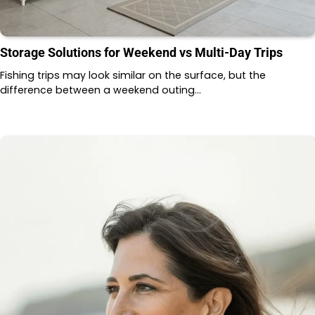
Storage Solutions for Weekend vs Multi-Day Trips
Fishing trips may look similar on the surface, but the
difference between a weekend outing…