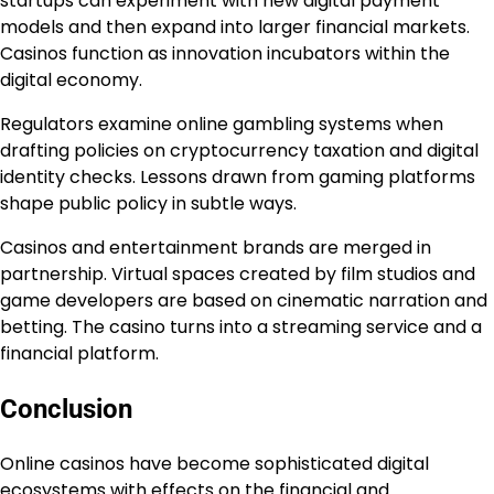
startups can experiment with new digital payment
models and then expand into larger financial markets.
Casinos function as innovation incubators within the
digital economy.
Regulators examine online gambling systems when
drafting policies on cryptocurrency taxation and digital
identity checks. Lessons drawn from gaming platforms
shape public policy in subtle ways.
Casinos and entertainment brands are merged in
partnership. Virtual spaces created by film studios and
game developers are based on cinematic narration and
betting. The casino turns into a streaming service and a
financial platform.
Conclusion
Online casinos have become sophisticated digital
ecosystems with effects on the financial and