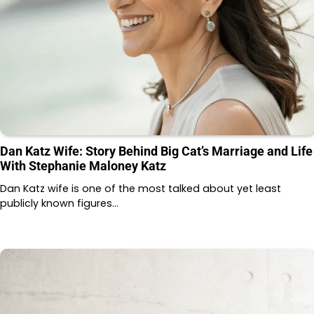
Dan Katz Wife: Story Behind Big Cat’s Marriage and Life
With Stephanie Maloney Katz
Dan Katz wife is one of the most talked about yet least
publicly known figures…