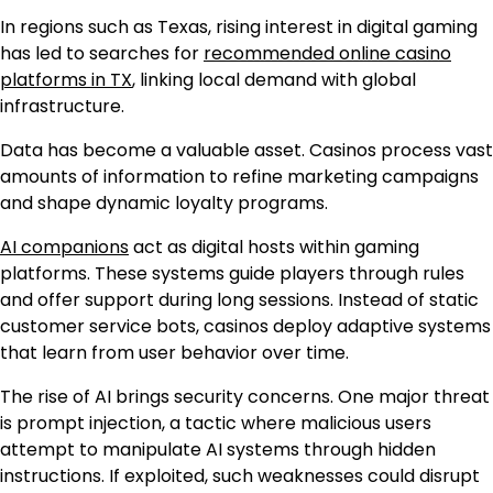
In regions such as Texas, rising interest in digital gaming
has led to searches for
recommended online casino
platforms in TX
, linking local demand with global
infrastructure.
Data has become a valuable asset. Casinos process vast
amounts of information to refine marketing campaigns
and shape dynamic loyalty programs.
AI companions
act as digital hosts within gaming
platforms. These systems guide players through rules
and offer support during long sessions. Instead of static
customer service bots, casinos deploy adaptive systems
that learn from user behavior over time.
The rise of AI brings security concerns. One major threat
is prompt injection, a tactic where malicious users
attempt to manipulate AI systems through hidden
instructions. If exploited, such weaknesses could disrupt