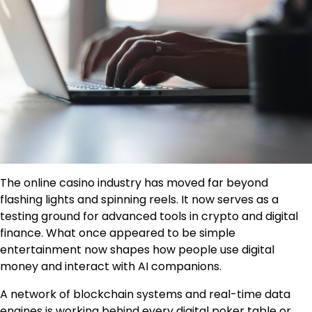
The online casino industry has moved far beyond
flashing lights and spinning reels. It now serves as a
testing ground for advanced tools in crypto and digital
finance. What once appeared to be simple
entertainment now shapes how people use digital
money and interact with AI companions.
A network of blockchain systems and real-time data
engines is working behind every digital poker table or