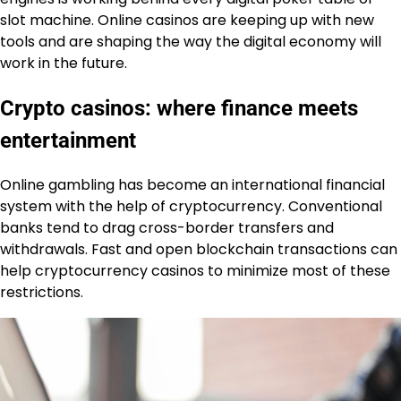
slot machine. Online casinos are keeping up with new
tools and are shaping the way the digital economy will
work in the future.
Crypto casinos: where finance meets
entertainment
Online gambling has become an international financial
system with the help of cryptocurrency. Conventional
banks tend to drag cross-border transfers and
withdrawals. Fast and open blockchain transactions can
help cryptocurrency casinos to minimize most of these
restrictions.