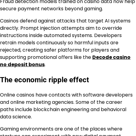
Fraud detection models trained on casino data now help
secure payment networks beyond gaming.
Casinos defend against attacks that target AI systems
directly. Prompt injection attempts aim to override
instructions inside automated systems. Developers
retrain models continuously so harmful inputs are
rejected, creating safer platforms for players and
supporting promotional offers like the
Decode casino
no deposit bonus
.
The economic ripple effect
Online casinos have contacts with software developers
and online marketing agencies. Some of the career
paths include blockchain engineering and behavioral
data science.
Gaming environments are one of the places where