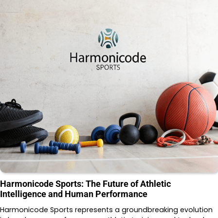
Harmonicode Sports: The Future of Athletic
Intelligence and Human Performance
Harmonicode Sports represents a groundbreaking evolution