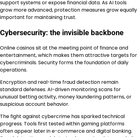
support systems or expose financial data. As AI tools
grow more advanced, protection measures grow equally
important for maintaining trust.
Cybersecurity: the invisible backbone
Online casinos sit at the meeting point of finance and
entertainment, which makes them attractive targets for
cybercriminals. Security forms the foundation of daily
operations.
Encryption and real-time fraud detection remain
standard defenses. AI-driven monitoring scans for
unusual betting activity, money laundering patterns, or
suspicious account behavior.
The fight against cybercrime has sparked technical
progress. Tools first tested within gaming platforms
often appear later in e-commerce and digital banking.