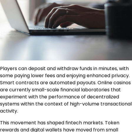
Players can deposit and withdraw funds in minutes, with
some paying lower fees and enjoying enhanced privacy.
Smart contracts are automated payouts. Online casinos
are currently small-scale financial laboratories that
experiment with the performance of decentralized
systems within the context of high-volume transactional
activity.
This movement has shaped fintech markets. Token
rewards and digital wallets have moved from small