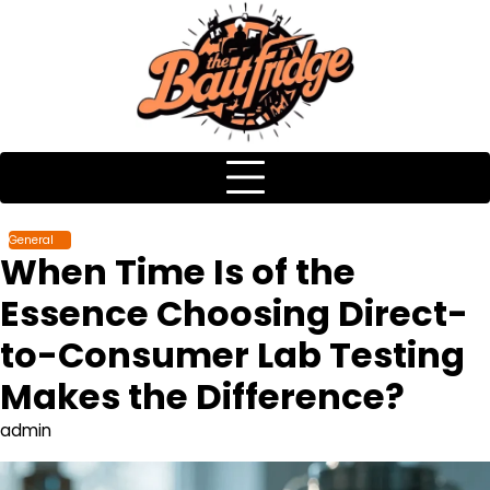
Skip
to
content
General
When Time Is of the
Essence Choosing Direct-
to-Consumer Lab Testing
Makes the Difference?
admin