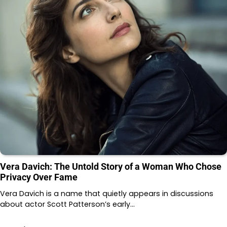
Vera Davich: The Untold Story of a Woman Who Chose
Privacy Over Fame
Vera Davich is a name that quietly appears in discussions
about actor Scott Patterson’s early…