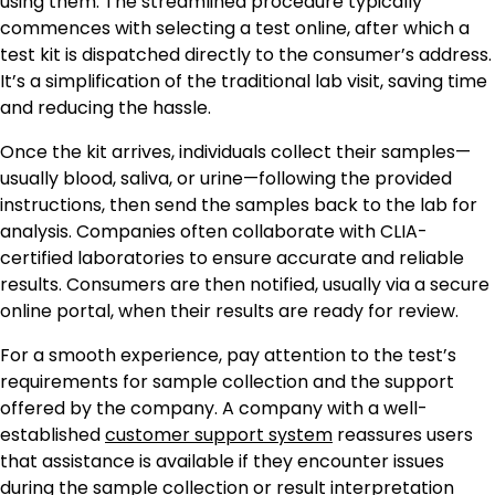
using them. The streamlined procedure typically
commences with selecting a test online, after which a
test kit is dispatched directly to the consumer’s address.
It’s a simplification of the traditional lab visit, saving time
and reducing the hassle.
Once the kit arrives, individuals collect their samples—
usually blood, saliva, or urine—following the provided
instructions, then send the samples back to the lab for
analysis. Companies often collaborate with CLIA-
certified laboratories to ensure accurate and reliable
results. Consumers are then notified, usually via a secure
online portal, when their results are ready for review.
For a smooth experience, pay attention to the test’s
requirements for sample collection and the support
offered by the company. A company with a well-
established
customer support system
reassures users
that assistance is available if they encounter issues
during the sample collection or result interpretation