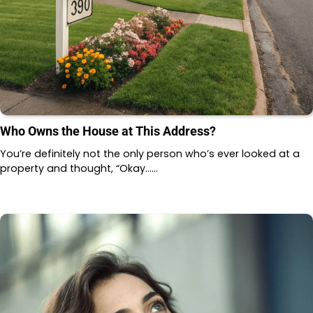
Who Owns the House at This Address?
You’re definitely not the only person who’s ever looked at a
property and thought, “Okay……