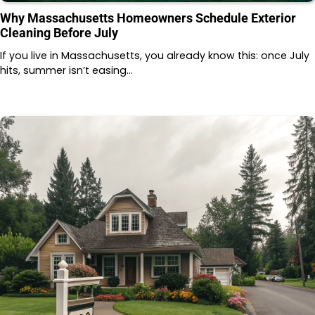
Why Massachusetts Homeowners Schedule Exterior
Cleaning Before July
If you live in Massachusetts, you already know this: once July
hits, summer isn’t easing…