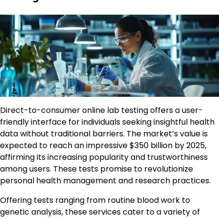
Direct-to-consumer online lab testing offers a user-
friendly interface for individuals seeking insightful health
data without traditional barriers. The market’s value is
expected to reach an impressive $350 billion by 2025,
affirming its increasing popularity and trustworthiness
among users. These tests promise to revolutionize
personal health management and research practices.
Offering tests ranging from routine blood work to
genetic analysis, these services cater to a variety of