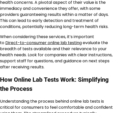
health concerns. A pivotal aspect of their value is the
immediacy and convenience they offer, with some
providers guaranteeing results within a matter of days.
This can lead to early detection and treatment of
conditions, potentially reducing long-term health risks.
When considering these services, it’s important
to
Direct-to-consumer online lab testing
evaluate the
breadth of tests available and their relevance to your
health needs. Look for companies with clear instructions,
support staff for questions, and guidance on next steps
after receiving results.
How Online Lab Tests Work: Simplifying
the Process
Understanding the process behind online lab tests is
critical for consumers to feel comfortable and confident