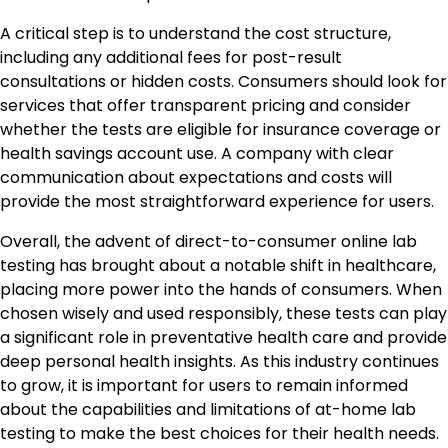
A critical step is to understand the cost structure,
including any additional fees for post-result
consultations or hidden costs. Consumers should look for
services that offer transparent pricing and consider
whether the tests are eligible for insurance coverage or
health savings account use. A company with clear
communication about expectations and costs will
provide the most straightforward experience for users.
Overall, the advent of direct-to-consumer online lab
testing has brought about a notable shift in healthcare,
placing more power into the hands of consumers. When
chosen wisely and used responsibly, these tests can play
a significant role in preventative health care and provide
deep personal health insights. As this industry continues
to grow, it is important for users to remain informed
about the capabilities and limitations of at-home lab
testing to make the best choices for their health needs.