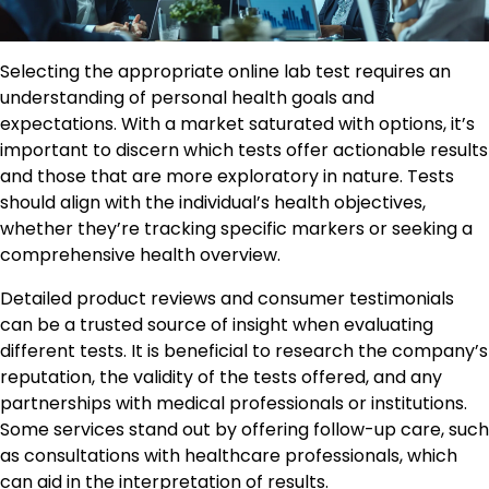
Selecting the appropriate online lab test requires an
understanding of personal health goals and
expectations. With a market saturated with options, it’s
important to discern which tests offer actionable results
and those that are more exploratory in nature. Tests
should align with the individual’s health objectives,
whether they’re tracking specific markers or seeking a
comprehensive health overview.
Detailed product reviews and consumer testimonials
can be a trusted source of insight when evaluating
different tests. It is beneficial to research the company’s
reputation, the validity of the tests offered, and any
partnerships with medical professionals or institutions.
Some services stand out by offering follow-up care, such
as consultations with healthcare professionals, which
can aid in the interpretation of results.