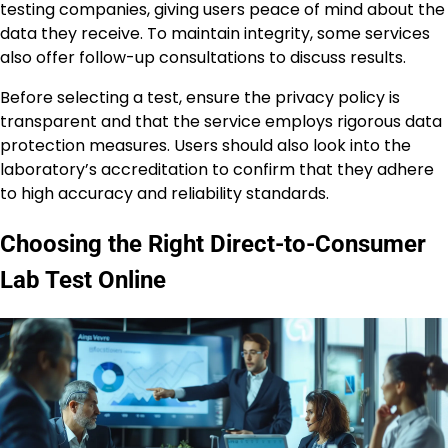
testing companies, giving users peace of mind about the
data they receive. To maintain integrity, some services
also offer follow-up consultations to discuss results.
Before selecting a test, ensure the privacy policy is
transparent and that the service employs rigorous data
protection measures. Users should also look into the
laboratory’s accreditation to confirm that they adhere
to high accuracy and reliability standards.
Choosing the Right Direct-to-Consumer
Lab Test Online