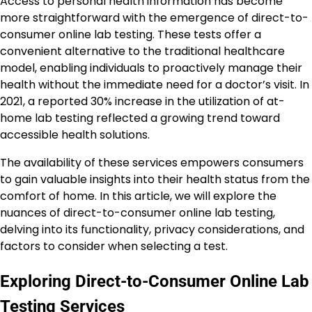
Access to personal health information has become
more straightforward with the emergence of direct-to-
consumer online lab testing. These tests offer a
convenient alternative to the traditional healthcare
model, enabling individuals to proactively manage their
health without the immediate need for a doctor’s visit. In
2021, a reported 30% increase in the utilization of at-
home lab testing reflected a growing trend toward
accessible health solutions.
The availability of these services empowers consumers
to gain valuable insights into their health status from the
comfort of home. In this article, we will explore the
nuances of direct-to-consumer online lab testing,
delving into its functionality, privacy considerations, and
factors to consider when selecting a test.
Exploring Direct-to-Consumer Online Lab
Testing Services