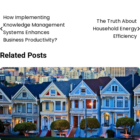
How Implementing
Post
The Truth About
Knowledge Management
Household Energy
navigation
Systems Enhances
Efficiency
Business Productivity?
Related Posts