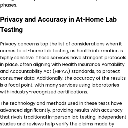
phases.
Privacy and Accuracy in At-Home Lab
Testing
Privacy concerns top the list of considerations when it
comes to at-home lab testing, as health information is
highly sensitive. These services have stringent protocols
in place, often aligning with Health Insurance Portability
and Accountability Act (HIPAA) standards, to protect
consumer data. Additionally, the accuracy of the results
is a focal point, with many services using laboratories
with industry-recognized certifications.
The technology and methods used in these tests have
advanced significantly, providing results with accuracy
that rivals traditional in-person lab testing. Independent
studies and reviews help verify the claims made by